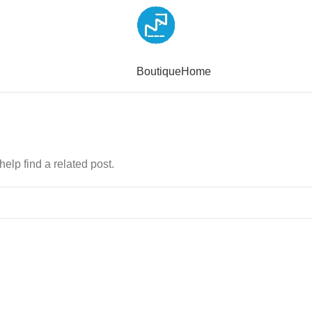
Boutique
Home
elp find a related post.