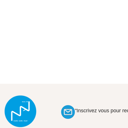
"Inscrivez vous pour r