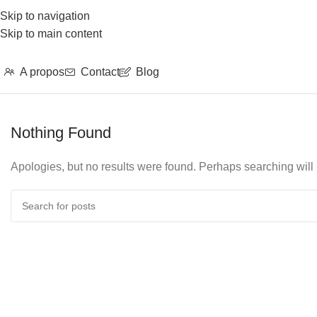
Skip to navigation
Skip to main content
A propos
Contact
Blog
Nothing Found
Apologies, but no results were found. Perhaps searching will h