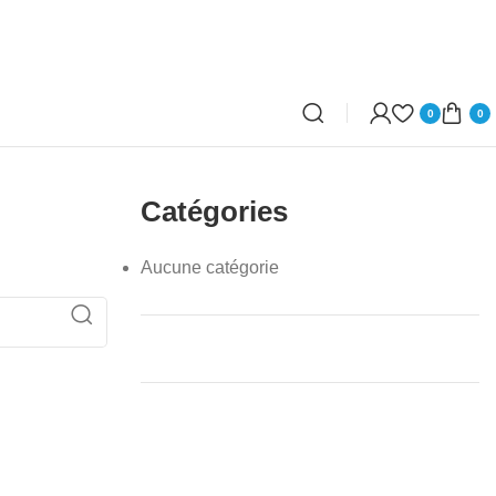
0
0
Catégories
Aucune catégorie