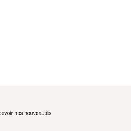
ecevoir nos nouveautés